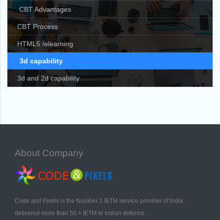
CBT Advantages
CBT Process
HTML5 /elearning
3d capability
3d and 2d capability
About Company
Code and Pixels is the Number 1 IETM service provider of India,
delivered more than 50 + IETM to Indian defence…