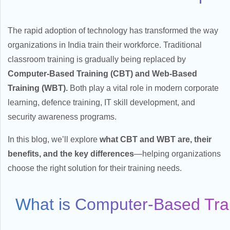
The rapid adoption of technology has transformed the way
organizations in India train their workforce. Traditional
classroom training is gradually being replaced by
Computer-Based Training (CBT) and Web-Based
Training (WBT).
Both play a vital role in modern corporate
learning, defence training, IT skill development, and
security awareness programs.
In this blog, we’ll explore
what CBT and WBT are, their
benefits, and the key differences
—helping organizations
choose the right solution for their training needs.
What is Computer-Based Tra