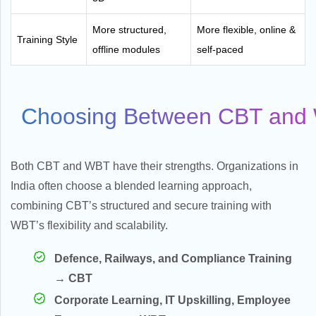
More structured,
More flexible, online &
Training Style
offline modules
self-paced
Choosing Between CBT and 
Both CBT and WBT have their strengths. Organizations in
India often choose a blended learning approach,
combining CBT’s structured and secure training with
WBT’s flexibility and scalability.
Defence, Railways, and Compliance Training
→ CBT
Corporate Learning, IT Upskilling, Employee