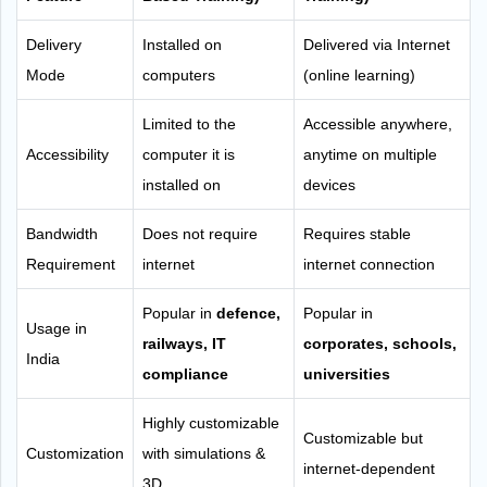
Delivery
Installed on
Delivered via Internet
Mode
computers
(online learning)
Limited to the
Accessible anywhere,
Accessibility
computer it is
anytime on multiple
installed on
devices
Bandwidth
Does not require
Requires stable
Requirement
internet
internet connection
Popular in
defence,
Popular in
Usage in
railways, IT
corporates, schools,
India
compliance
universities
Highly customizable
Customizable but
Customization
with simulations &
internet-dependent
3D