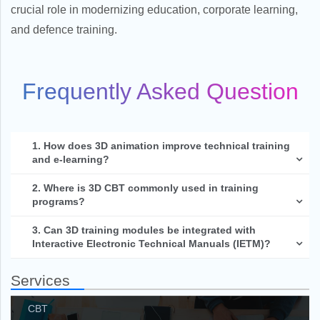
crucial role in modernizing education, corporate learning,
and defence training.
Frequently Asked Question
1. How does 3D animation improve technical training
and e-learning?
2. Where is 3D CBT commonly used in training
programs?
3. Can 3D training modules be integrated with
Interactive Electronic Technical Manuals (IETM)?
Services
CBT