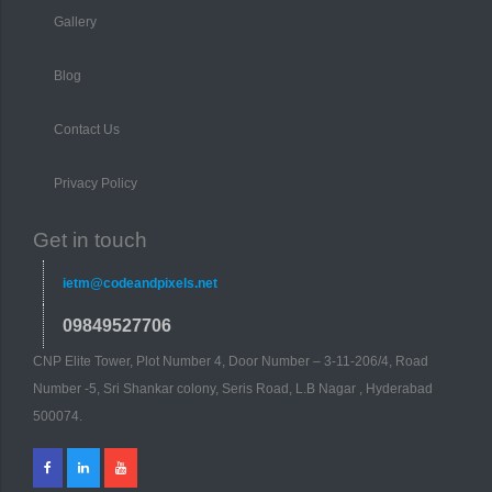
Gallery
Blog
Contact Us
Privacy Policy
Get in touch
ietm@codeandpixels.net
09849527706
CNP Elite Tower, Plot Number 4, Door Number – 3-11-206/4, Road
Number -5, Sri Shankar colony, Seris Road, L.B Nagar , Hyderabad
500074.