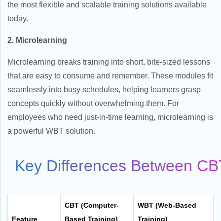
the most flexible and scalable training solutions available
today.
2. Microlearning
Microlearning breaks training into short, bite-sized lessons
that are easy to consume and remember. These modules fit
seamlessly into busy schedules, helping learners grasp
concepts quickly without overwhelming them. For
employees who need just-in-time learning, microlearning is
a powerful WBT solution.
Key Differences Between C
CBT (Computer-
WBT (Web-Based
Feature
Based Training)
Training)