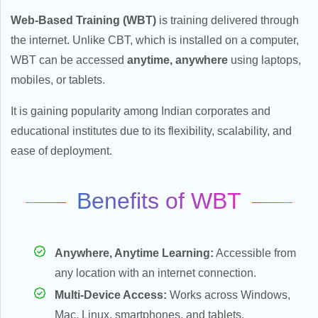
Web-Based Training (WBT)
is training delivered through
the internet. Unlike CBT, which is installed on a computer,
WBT can be accessed
anytime, anywhere
using laptops,
mobiles, or tablets.
It is gaining popularity among Indian corporates and
educational institutes due to its flexibility, scalability, and
ease of deployment.
Benefits of WBT
Anywhere, Anytime Learning:
Accessible from
any location with an internet connection.
Multi-Device Access:
Works across Windows,
Mac, Linux, smartphones, and tablets.