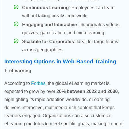
Continuous Learning:
Employees can learn
without taking breaks from work.
Engaging and Interactive:
Incorporates videos,
quizzes, gamification, and microlearning.
Scalable for Corporates:
Ideal for large teams
across geographies.
Interesting Options in Web-Based Training
1. eLearning
According to
Forbes
, the global eLearning market is
expected to grow by over
20% between 2022 and 2030
,
highlighting its rapid adoption worldwide. eLearning
delivers interactive, multimedia-rich content that keeps
learners engaged. Organizations can also customize
eLearning modules to meet specific goals, making it one of