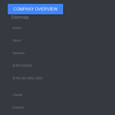
COMPANY OVERVIEW
Sitemap
Home
About
Services
IETM-S1000D
IETM JSG-0852-2001
Clients
Careers