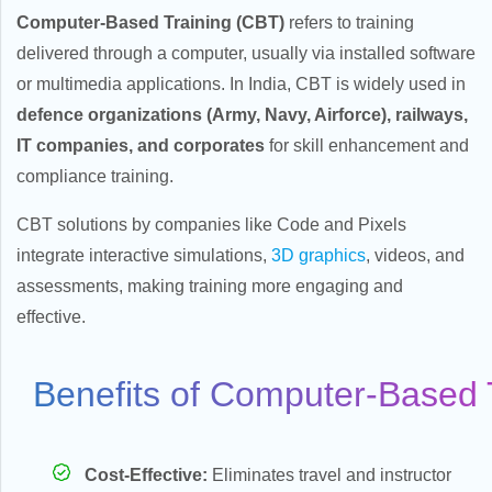
Computer-Based Training (CBT)
refers to training
delivered through a computer, usually via installed software
or multimedia applications. In India, CBT is widely used in
defence organizations (Army, Navy, Airforce), railways,
IT companies, and corporates
for skill enhancement and
bile
compliance training.
CBT solutions by companies like Code and Pixels
integrate interactive simulations,
3D graphics
, videos, and
assessments, making training more engaging and
effective.
Benefits of Computer-Based 
ent
Cost-Effective:
Eliminates travel and instructor