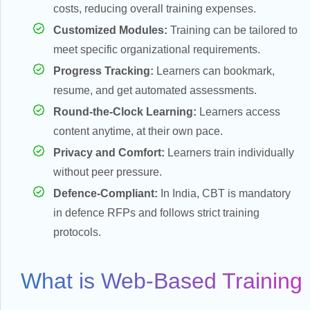
costs, reducing overall training expenses.
Customized Modules:
Training can be tailored to
meet specific organizational requirements.
es
Progress Tracking:
Learners can bookmark,
resume, and get automated assessments.
Round-the-Clock Learning:
Learners access
content anytime, at their own pace.
y
Privacy and Comfort:
Learners train individually
without peer pressure.
Defence-Compliant:
In India, CBT is mandatory
in defence RFPs and follows strict training
protocols.
What is Web-Based Training