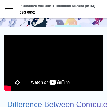
Interactive Electronic Technical Manual (IETM)
JSG 0852
Difference Between Computer