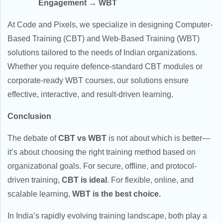
Engagement → WBT
At Code and Pixels, we specialize in designing Computer-
Based Training (CBT) and Web-Based Training (WBT)
solutions tailored to the needs of Indian organizations.
Whether you require defence-standard CBT modules or
corporate-ready WBT courses, our solutions ensure
effective, interactive, and result-driven learning.
Conclusion
The debate of
CBT vs WBT
is not about which is better—
it’s about choosing the right training method based on
organizational goals. For secure, offline, and protocol-
driven training,
CBT is ideal
. For flexible, online, and
scalable learning,
WBT is the best choice.
In India’s rapidly evolving training landscape, both play a