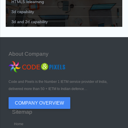
HTML5 /elearning
3d capability
3d and 2d capability
About Company
Code and Pixels is the Number 1 IETM service provider of India,
delivered more than 50 + IETM to Indian defence…
COMPANY OVERVIEW
Sitemap
Home