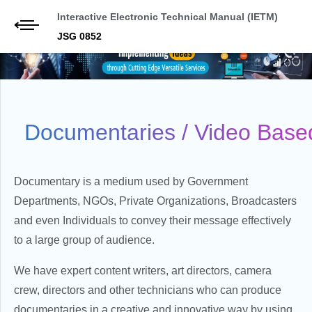
Interactive Electronic Technical Manual (IETM)
JSG 0852
Documentaries / Video Base
Documentary is a medium used by Government
Departments, NGOs, Private Organizations, Broadcasters
and even Individuals to convey their message effectively
to a large group of audience.
We have expert content writers, art directors, camera
crew, directors and other technicians who can produce
documentaries in a creative and innovative way by using