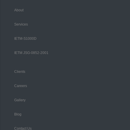
About
Services
IETM-S1000D
IETM JSG-0852-2001
Clients
Careers
Gallery
Blog
Contact Us