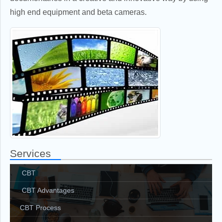
high end equipment and beta cameras.
Services
CBT
CBT Advantages
CBT Process