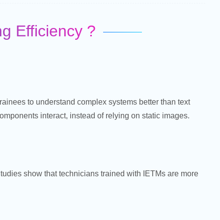
 Efficiency ?
trainees to understand complex systems better than text
ponents interact, instead of relying on static images.
 Studies show that technicians trained with IETMs are more