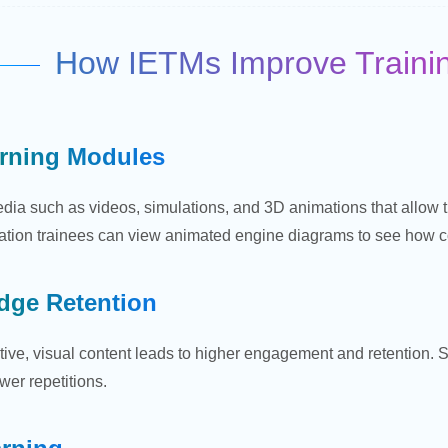
How IETMs Improve Training
arning Modules
dia such as videos, simulations, and 3D animations that allow 
ation trainees can view animated engine diagrams to see how com
dge Retention
ctive, visual content leads to higher engagement and retention.
wer repetitions.