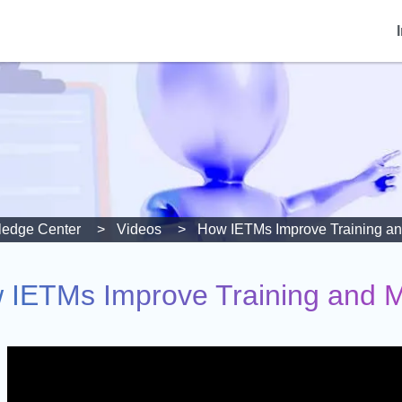
edge Center
Videos
How IETMs Improve Training an
 IETMs Improve Training and M