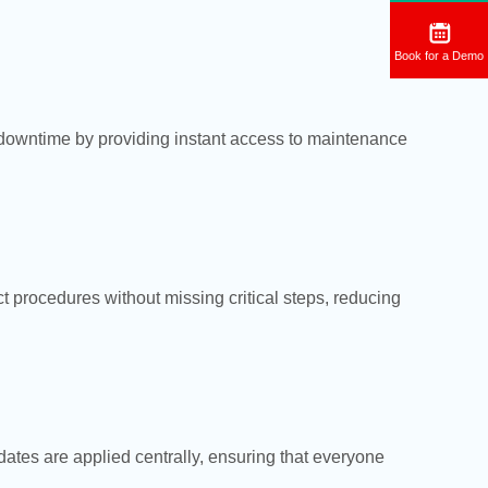
Book for a Demo
 downtime by providing instant access to maintenance
t procedures without missing critical steps, reducing
ates are applied centrally, ensuring that everyone