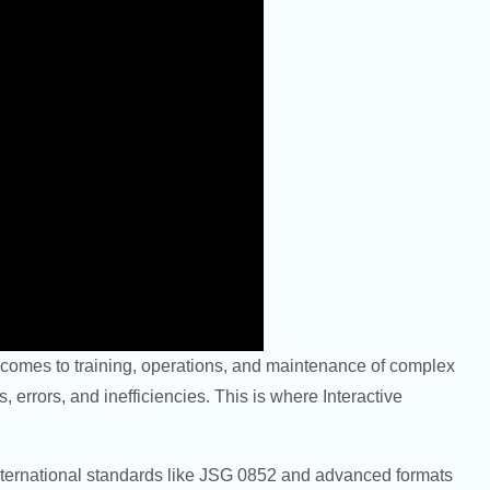
it comes to training, operations, and maintenance of complex
 errors, and inefficiencies. This is where Interactive
international standards like JSG 0852 and advanced formats