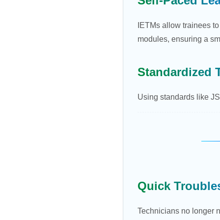
Self-Paced Le
IETMs allow trainees to
modules, ensuring a sm
Standardized 
Using standards like JSG
Quick Trouble
Technicians no longer n