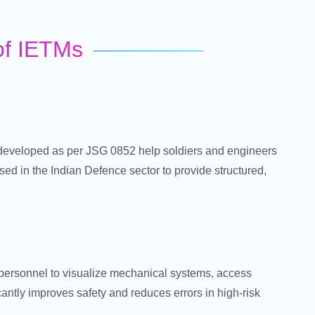
 of IETMs
eveloped as per JSG 0852 help soldiers and engineers
ed in the Indian Defence sector to provide structured,
n personnel to visualize mechanical systems, access
antly improves safety and reduces errors in high-risk