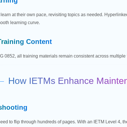
arning
 learn at their own pace, revisiting topics as needed. Hyperlink
ooth learning curve.
Training Content
 0852, all training materials remain consistent across multiple tea
How IETMs Enhance Maintena
shooting
eed to flip through hundreds of pages. With an IETM Level 4, t