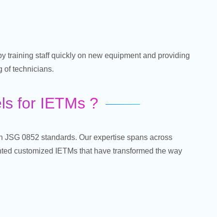
y training staff quickly on new equipment and providing
 of technicians.
s for IETMs ?
ith JSG 0852 standards. Our expertise spans across
nted customized IETMs that have transformed the way