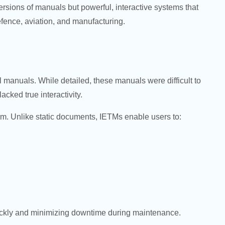
ersions of manuals but powerful, interactive systems that
efence, aviation, and manufacturing.
 manuals. While detailed, these manuals were difficult to
ked true interactivity.
rm. Unlike static documents, IETMs enable users to:
quickly and minimizing downtime during maintenance.