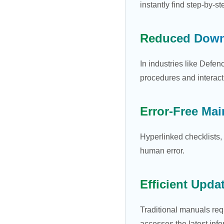
instantly find step-by-s
Reduced Down
In industries like Defe
procedures and interacti
Error-Free Ma
Hyperlinked checklists, 
human error.
Efficient Upda
Traditional manuals req
accesses the latest info