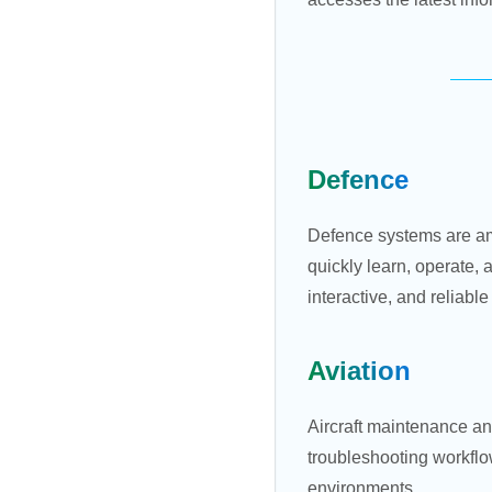
Defence
Defence systems are am
quickly learn, operate,
interactive, and reliabl
Aviation
Aircraft maintenance an
troubleshooting workflow
environments.