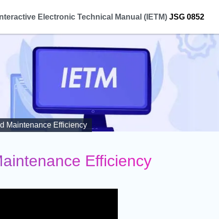
Interactive Electronic Technical Manual (IETM)
JSG 0852
d Maintenance Efficiency
aintenance Efficiency