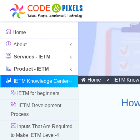
Home
About
Services - IETM
Product - IETM
Home
IETM Knowl
IETM Knowledge Center
IETM for beginners
How
IETM Development
Process
Inputs That Are Required
to Make IETM Level-4