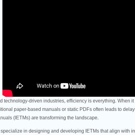
nd technology-driven industries, efficiency is everything. When 
itional paper-based manuals or static PDFs often leads to delays,
nuals (IETMs) are transforming the landscape.
specialize in designing and developing IETMs that align with 