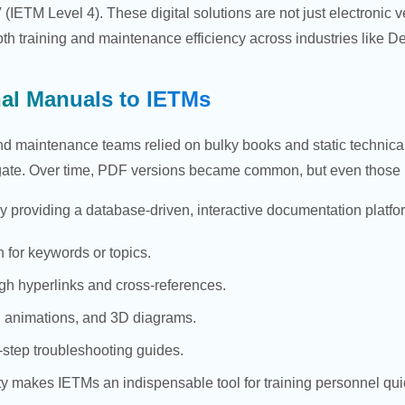
IETM Level 4). These digital solutions are not just electronic v
oth training and maintenance efficiency across industries like D
nal Manuals to IETMs
nd maintenance teams relied on bulky books and static technical
gate. Over time, PDF versions became common, but even those lac
y providing a database-driven, interactive documentation platfo
h for keywords or topics.
gh hyperlinks and cross-references.
 animations, and 3D diagrams.
-step troubleshooting guides.
vity makes IETMs an indispensable tool for training personnel 