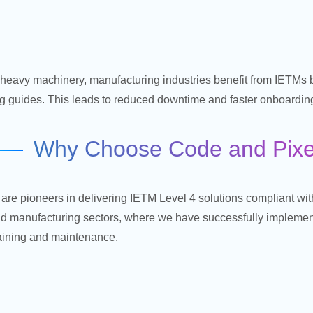
heavy machinery, manufacturing industries benefit from IETMs b
ng guides. This leads to reduced downtime and faster onboarding
Why Choose Code and Pixel
are pioneers in delivering IETM Level 4 solutions compliant w
d manufacturing sectors, where we have successfully impleme
raining and maintenance.