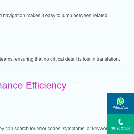
ed navigation makes it easy to jump between related
ms, ensuring that no critical detail is lost in translation.
nce Efficiency
WhatsApp
hey can search for error codes, symptoms, or keywords and
98495 27706