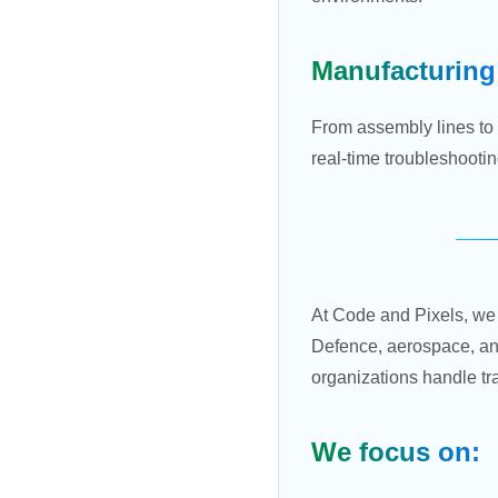
Manufacturing
From assembly lines to 
real-time troubleshooti
At Code and Pixels, we 
Defence, aerospace, an
organizations handle t
We focus on: