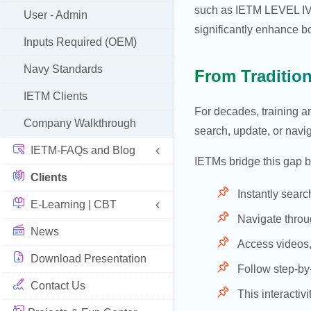
such as IETM LEVEL IV (
User - Admin
significantly enhance b
Inputs Required (OEM)
Navy Standards
From Traditio
IETM Clients
For decades, training a
Company Walkthrough
search, update, or navi
IETM-FAQs and Blog
IETMs bridge this gap b
Clients
Instantly searc
E-Learning | CBT
Navigate throu
News
Access videos,
Download Presentation
Follow step-by
Contact Us
This interacti