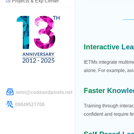
Projects & Exp Center
Interactive Le
IETMs integrate multime
alone. For example, avi
Faster Knowle
ietm@codeandpixels.net
09849527706
Training through intera
confident and require fe