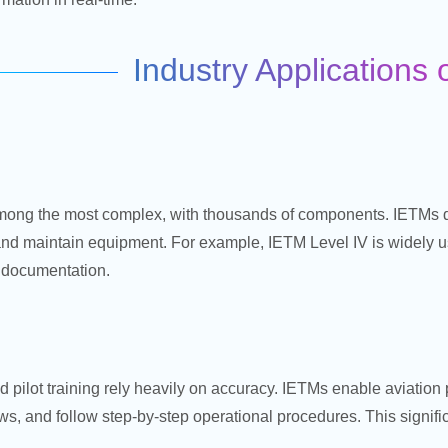
Industry Applications
ong the most complex, with thousands of components. IETMs d
 and maintain equipment. For example, IETM Level IV is widely us
e documentation.
d pilot training rely heavily on accuracy. IETMs enable aviatio
s, and follow step-by-step operational procedures. This signific