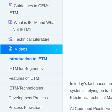
Guidelines to OEMs
IETM
What is IETM and What
is Not IETM?
Technical Literature
Videos
Introduction to IETM
IETM for Beginners
Features of IETM
In today’s fast-paced a
IETM-Technologies
systems, relying on trad
Electronic Technical Ma
Development Process
Process Flowchart
At Code and Pixels, we 