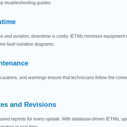
tep troubleshooting guides.
time
nce and aviation, downtime is costly. IETMs minimize equipment
ve fault isolation diagrams.
intenance
cautions, and warnings ensure that technicians follow the correc
tes and Revisions
uired reprints for every update. With database-driven IETMs, upd
rmation in real-time.