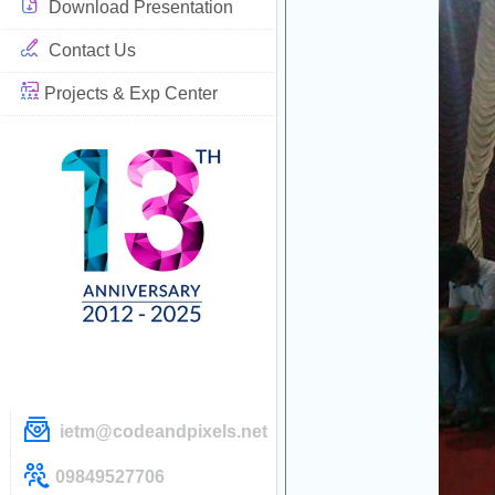
Download Presentation
Contact Us
Projects & Exp Center
ietm@codeandpixels.net
09849527706