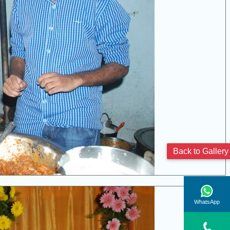
Back to Gallery
WhatsApp