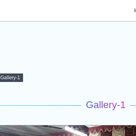
Gallery-1
Gallery-1