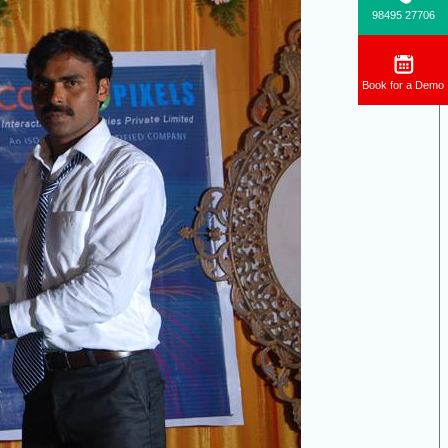
98495 27706
Book for a Demo