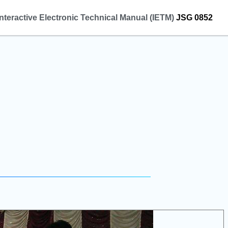
Interactive Electronic Technical Manual (IETM)
JSG 0852