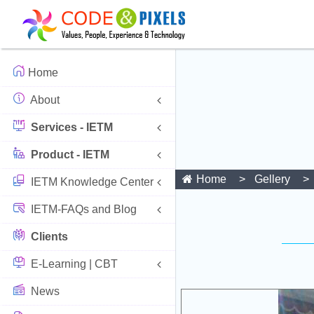
Home
About
Services - IETM
Product - IETM
Home
Gellery
IETM Knowledge Center
IETM-FAQs and Blog
Clients
E-Learning | CBT
News