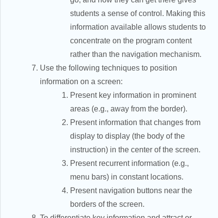
students a sense of control. Making this
information available allows students to
concentrate on the program content
rather than the navigation mechanism.
Use the following techniques to position
information on a screen:
Present key information in prominent
areas (e.g., away from the border).
Present information that changes from
display to display (the body of the
instruction) in the center of the screen.
Present recurrent information (e.g.,
menu bars) in constant locations.
Present navigation buttons near the
borders of the screen.
To differentiate key information and attract or