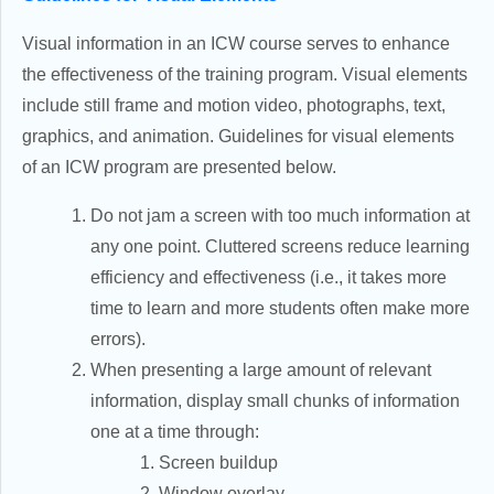
Visual information in an ICW course serves to enhance
the effectiveness of the training program. Visual elements
include still frame and motion video, photographs, text,
graphics, and animation. Guidelines for visual elements
of an ICW program are presented below.
Do not jam a screen with too much information at
any one point. Cluttered screens reduce learning
efficiency and effectiveness (i.e., it takes more
time to learn and more students often make more
errors).
When presenting a large amount of relevant
information, display small chunks of information
one at a time through:
Screen buildup
Window overlay