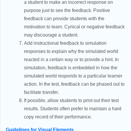
a student to make an incorrect response on
purpose just to see the feedback. Positive
feedback can provide students with the
motivation to learn. Cynical or negative feedback
may discourage a student.
Add instructional feedback to simulation
responses to explain why the simulated world
reacted in a certain way or to provide a hint. In
simulation, feedback is embedded in how the
simulated world responds to a particular learner
action. In the test, feedback can be phased out to
facilitate transfer.
If possible, allow students to print out their test
results. Students often prefer to maintain a hard
copy record of their performance.
Guidelines for Visual Elements