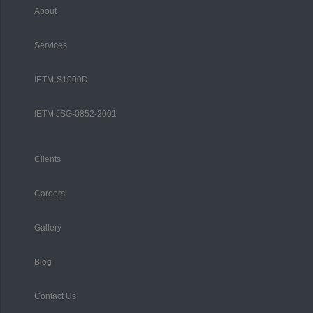
About
Services
IETM-S1000D
IETM JSG-0852-2001
Clients
Careers
Gallery
Blog
Contact Us