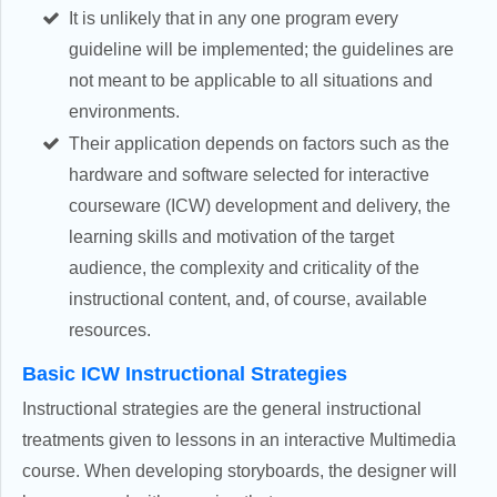
It is unlikely that in any one program every
guideline will be implemented; the guidelines are
not meant to be applicable to all situations and
environments.
Their application depends on factors such as the
hardware and software selected for interactive
courseware (ICW) development and delivery, the
learning skills and motivation of the target
audience, the complexity and criticality of the
instructional content, and, of course, available
resources.
Basic ICW Instructional Strategies
Instructional strategies are the general instructional
treatments given to lessons in an interactive Multimedia
course. When developing storyboards, the designer will