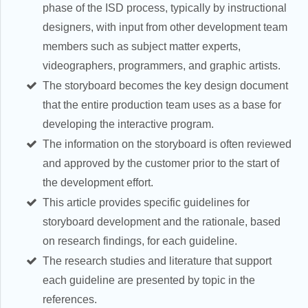
phase of the ISD process, typically by instructional
designers, with input from other development team
members such as subject matter experts,
videographers, programmers, and graphic artists.
The storyboard becomes the key design document
that the entire production team uses as a base for
developing the interactive program.
The information on the storyboard is often reviewed
and approved by the customer prior to the start of
the development effort.
This article provides specific guidelines for
storyboard development and the rationale, based
on research findings, for each guideline.
The research studies and literature that support
each guideline are presented by topic in the
references.