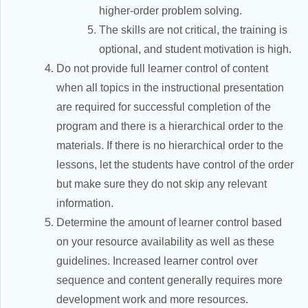
higher-order problem solving.
The skills are not critical, the training is
optional, and student motivation is high.
Do not provide full learner control of content
when all topics in the instructional presentation
are required for successful completion of the
program and there is a hierarchical order to the
materials. If there is no hierarchical order to the
lessons, let the students have control of the order
but make sure they do not skip any relevant
information.
Determine the amount of learner control based
on your resource availability as well as these
guidelines. Increased learner control over
sequence and content generally requires more
development work and more resources.