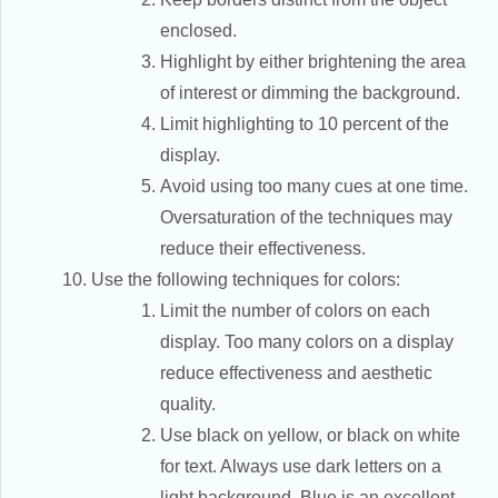
enclosed.
Highlight by either brightening the area
of interest or dimming the background.
Limit highlighting to 10 percent of the
display.
Avoid using too many cues at one time.
Oversaturation of the techniques may
reduce their effectiveness.
Use the following techniques for colors:
Limit the number of colors on each
display. Too many colors on a display
reduce effectiveness and aesthetic
quality.
Use black on yellow, or black on white
for text. Always use dark letters on a
light background. Blue is an excellent