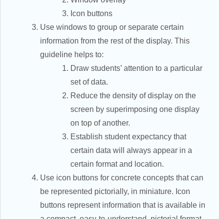
Icon buttons
Use windows to group or separate certain
information from the rest of the display. This
guideline helps to:
Draw students’ attention to a particular
set of data.
Reduce the density of display on the
screen by superimposing one display
on top of another.
Establish student expectancy that
certain data will always appear in a
certain format and location.
Use icon buttons for concrete concepts that can
be represented pictorially, in miniature. Icon
buttons represent information that is available in
a compact, easy-to-understand, pictorial format