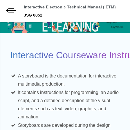
Interactive Electronic Technical Manual (IETM)
JSG 0852
Interactive Courseware Instru
A storyboard is the documentation for interactive
multimedia production.
It contains instructions for programming, an audio
script, and a detailed description of the visual
elements such as text, video, graphics, and
animation.
Storyboards are developed during the design