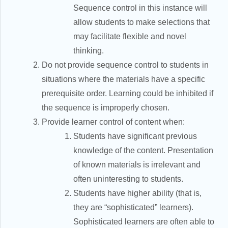
Sequence control in this instance will
allow students to make selections that
may facilitate flexible and novel
thinking.
Do not provide sequence control to students in
situations where the materials have a specific
prerequisite order. Learning could be inhibited if
the sequence is improperly chosen.
Provide learner control of content when:
Students have significant previous
knowledge of the content. Presentation
of known materials is irrelevant and
often uninteresting to students.
Students have higher ability (that is,
they are “sophisticated” learners).
Sophisticated learners are often able to