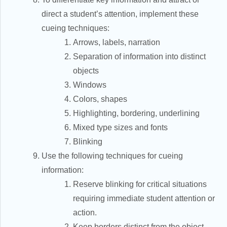
direct a student’s attention, implement these
cueing techniques:
Arrows, labels, narration
Separation of information into distinct
objects
Windows
Colors, shapes
Highlighting, bordering, underlining
Mixed type sizes and fonts
Blinking
Use the following techniques for cueing
information:
Reserve blinking for critical situations
requiring immediate student attention or
action.
Keep borders distinct from the object