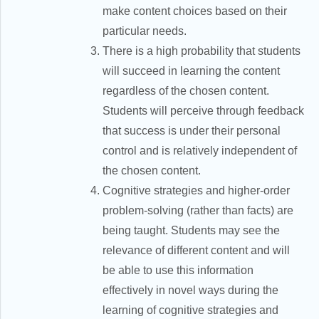
make content choices based on their
particular needs.
There is a high probability that students
will succeed in learning the content
regardless of the chosen content.
Students will perceive through feedback
that success is under their personal
control and is relatively independent of
the chosen content.
Cognitive strategies and higher-order
problem-solving (rather than facts) are
being taught. Students may see the
relevance of different content and will
be able to use this information
effectively in novel ways during the
learning of cognitive strategies and