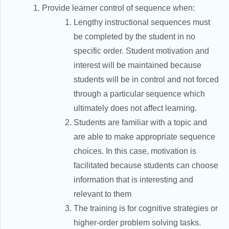
Provide learner control of sequence when:
Lengthy instructional sequences must
be completed by the student in no
specific order. Student motivation and
interest will be maintained because
students will be in control and not forced
through a particular sequence which
ultimately does not affect learning.
Students are familiar with a topic and
are able to make appropriate sequence
choices. In this case, motivation is
facilitated because students can choose
information that is interesting and
relevant to them
The training is for cognitive strategies or
higher-order problem solving tasks.