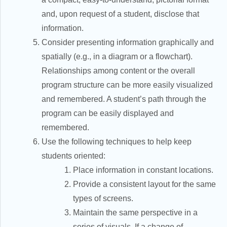
and, upon request of a student, disclose that
information.
Consider presenting information graphically and
spatially (e.g., in a diagram or a flowchart).
Relationships among content or the overall
program structure can be more easily visualized
and remembered. A student’s path through the
program can be easily displayed and
remembered.
Use the following techniques to help keep
students oriented:
Place information in constant locations.
Provide a consistent layout for the same
types of screens.
Maintain the same perspective in a
series of visuals. If a change of