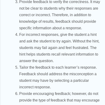
Provide feedback to verify the correctness. It may
not be clear to students why their responses are
correct or incorrect. Therefore, in addition to
knowledge of results, feedback should provide
specific information about a response.
For incorrect responses, give the student a hint
and ask the student to try again. Without the hint,
students may fail again and feel frustrated. The
hint helps students recall relevant information to
answer the question.
Tailor the feedback to each learner’s response.
Feedback should address the misconception a
student may have by selecting a particular
incorrect response.
Provide encouraging feedback; however, do not
provide the type of feedback that may encourage