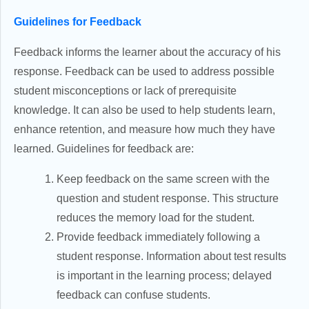
Guidelines for Feedback
Feedback informs the learner about the accuracy of his
response. Feedback can be used to address possible
student misconceptions or lack of prerequisite
knowledge. It can also be used to help students learn,
enhance retention, and measure how much they have
learned. Guidelines for feedback are:
Keep feedback on the same screen with the
question and student response. This structure
reduces the memory load for the student.
Provide feedback immediately following a
student response. Information about test results
is important in the learning process; delayed
feedback can confuse students.