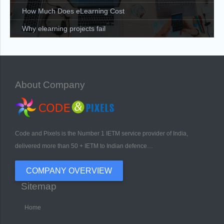
How Much Does eLearning Cost
Why elearning projects fail
About Company
Code and Pixels is the Number 1 IETM service provider of India,
delivered more than 50 + IETM to Indian defence…
COMPANY OVERVIEW
Sitemap
Home