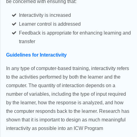
be concerned with ensuring that:
Interactivity is increased
Learner control is addressed
Feedback is appropriate for enhancing learning and
transfer
Guidelines for Interactivity
In any type of computer-based training, interactivity refers
to the activities performed by both the learner and the
computer. The quantity of interaction depends on a
number of variables, including the type of input required
by the learner, how the response is analyzed, and how
the computer responds back to the learner. Research has
shown that it is important to design as much meaningful
interactivity as possible into an ICW Program