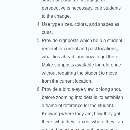
perspective is necessary, cue students
to the change.
Use type sizes, colors, and shapes as
cues.
Provide signposts which help a student
remember current and past locations,
what lies ahead, and how to get there.
Make signposts available for reference
without requiring the student to move
from the current location.
Provide a bird’s-eye view, or long shot,
before zooming into details, to establish
a frame of reference for the student.
Knowing where they are, how they got
there, what they can do, where they can
go, and how they can get there gives