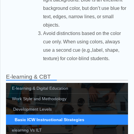
background color, but don’t use blue for
text, edges, narrow lines, or small
objects.
Avoid distinctions based on the color
cue only. When using colors, always
use a second cue (e.g.,label, shape,
texture) for color-blind students.
E-learning & CBT
E-learning & Digital Education
Work Style and Methodology
Development Levels
Basic ICW Instructional Strategies
elearnng Vs ILT