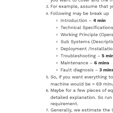
For example, assume that y
Following may be break up
Introduction –
4 min
Technical Specification
Working Principle (Oper
Sub Systems (Descripti
Deployment /Installati
Troubleshooting –
5 mi
Maintenance –
6 mins
Fault diagnosis –
3 min
So, if you want everything t
machine would be = 69 minu
Maybe for a few pieces of e
detailed explanation. So ru
requirement.
Generally, we estimate the