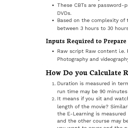
These CBTs are password-pro
DVDs.
Based on the complexity of 
between 3 hours to 30 hours
Inputs Required to Prepare
Raw script Raw content i.e. 
Photography and videograph
How Do you Calculate 
Duration is measured in term
run time may be 90 minutes 
It means if you sit and wat
length of the movie? Similarl
the E-Learning is measured 
and the other course may be
you want to cover and the n