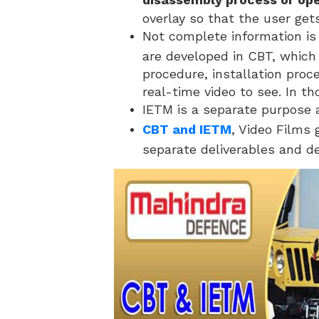
overlay so that the user get
Not complete information is
are developed in CBT, which is
procedure, installation proc
real-time video to see. In t
IETM is a separate purpose 
CBT and IETM
, Video Films 
separate deliverables and d