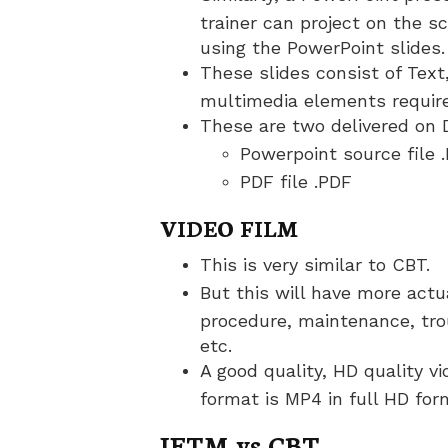
trainer can project on the s
using the PowerPoint slides.
These slides consist of Text
multimedia elements require
These are two delivered on 
Powerpoint source file 
PDF file .PDF
VIDEO FILM
This is very similar to CBT.
But this will have more actua
procedure, maintenance, tr
etc.
A good quality, HD quality vi
format is MP4 in full HD for
IETM vs CBT