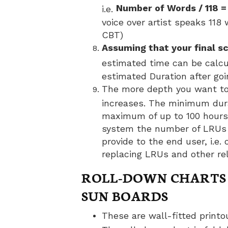
Number of Words / 118 =
i.e.
voice over artist speaks 118
CBT)
Assuming that your final s
estimated time can be calc
estimated Duration after go
The more depth you want to 
increases. The minimum dura
maximum of up to 100 hours
system the number of LRUs 
provide to the end user, i.e
replacing LRUs and other re
ROLL-DOWN CHARTS 
SUN BOARDS
These are wall-fitted printou