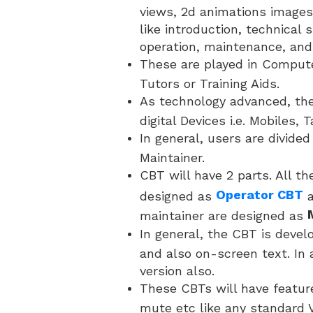
views, 2d animations images
like introduction, technical s
operation, maintenance, and
These are played in Comput
Tutors or Training Aids.
As technology advanced, the
digital Devices i.e. Mobiles, 
In general, users are divide
Maintainer.
CBT will have 2 parts. All th
Operator CBT
designed as
maintainer are designed as
In general, the CBT is devel
and also on-screen text. In 
version also.
These CBTs will have featur
mute etc like any standard V