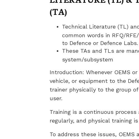
(TA)
Technical Literature (TL) an
common words in RFQ/RFE/SO
to Defence or Defence Labs.
These TAs and TLs are mand
system/subsystem
Introduction: Whenever OEMS or 
vehicle, or equipment to the Defe
trainer physically to the group o
user.
Training is a continuous proces
regularly, and physical training i
To address these issues, OEMS a