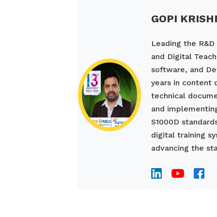
GOPI KRISH
Leading the R&D a
and Digital Teach
software, and De
years in content
technical documen
and implementing
S1000D standards
digital training 
advancing the sta
____________________________