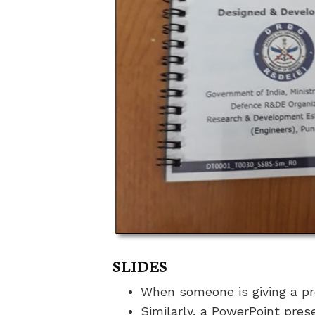
SLIDES
When someone is giving a pr
Similarly, a PowerPoint pres