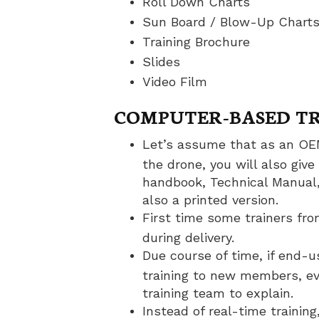
Roll Down Charts
Sun Board / Blow-Up Chart
Training Brochure
Slides
Video Film
COMPUTER-BASED TR
Let’s assume that as an OEM
the drone, you will also give
handbook, Technical Manual,
also a printed version.
First time some trainers fro
during delivery.
Due course of time, if end-u
training to new members, ev
training team to explain.
Instead of real-time trainin