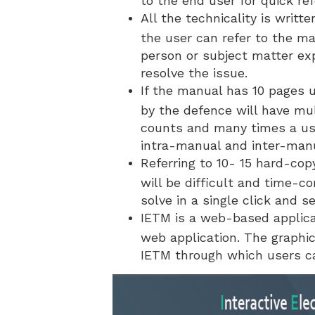
All the technicality is writt
the user can refer to the m
person or subject matter exp
resolve the issue.
If the manual has 10 pages u
by the defence will have mu
counts and many times a us
intra-manual and inter-manu
Referring to 10- 15 hard-co
will be difficult and time-
solve in a single click and s
IETM is a web-based applica
web application. The graphic
IETM through which users ca