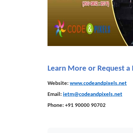
Learn More or Request 
Website:
www.codeandpixels.net
Email:
ietm@codeandpixels.net
Phone:
+91 90000 90702