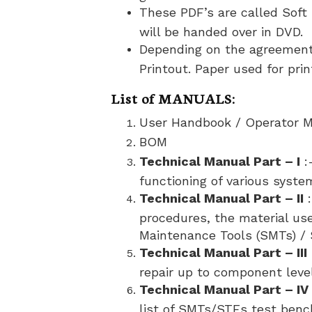
These PDF’s are called Soft 
will be handed over in DVD.
Depending on the agreement,
Printout. Paper used for pri
List of MANUALS:
User Handbook / Operator 
BOM
Technical Manual Part – I
:
functioning of various syste
Technical Manual Part – II
:
procedures, the material use
Maintenance Tools (SMTs) / 
Technical Manual Part – III
repair up to component level
Technical Manual Part – IV
list of SMTs/STEs test benc