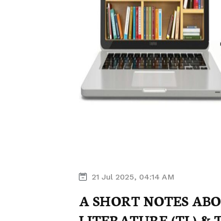
21 Jul 2025, 04:14 AM
A SHORT NOTES AB
LITERATURE (TL) &