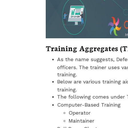
Training Aggregates (T
As the name suggests, Defenc
officers. The trainer uses v
training.
Below are various training a
training.
The following comes under T
Computer-Based Training
Operator
Maintainer