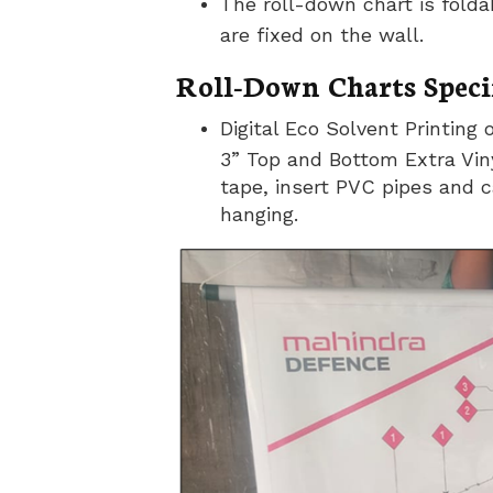
The roll-down chart is fold
are fixed on the wall.
Roll-Down Charts Specif
Digital Eco Solvent Printing 
3” Top and Bottom Extra Viny
tape, insert PVC pipes and c
hanging.