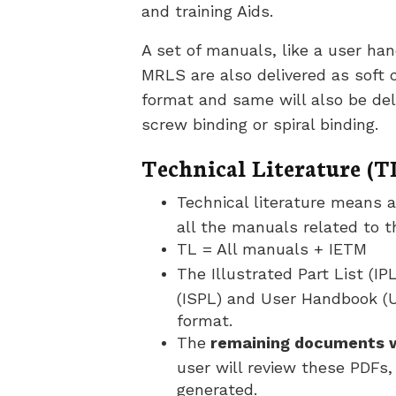
and training Aids.
A set of manuals, like a user ha
MRLS are also delivered as soft
format and same will also be deli
screw binding or spiral binding.
Technical Literature (T
Technical literature means a
all the manuals related to 
TL = All manuals + IETM
The Illustrated Part List (IPL
(ISPL) and User Handbook (U
format.
The
remaining documents wi
user will review these PDFs,
generated.