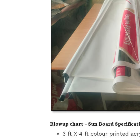
Blowup chart – Sun Board Specificat
3 ft X 4 ft colour printed ac