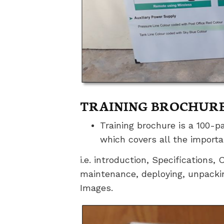
TRAINING BROCHUR
Training brochure is a 100-p
which covers all the import
i.e. introduction, Specifications
maintenance, deploying, unpacki
Images.