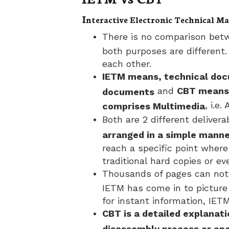
I
nteractive Electronic Technical 
There is no comparison betw
both purposes are different.
each other.
IETM means, technical doc
and
CBT means 
documents
, i.e
comprises Multimedia
Both are 2 different delivera
arranged in a simple mann
reach a specific point where 
traditional hard copies or ev
Thousands of pages can not 
IETM has come in to pictur
for instant information, IETM
CBT is a detailed explanat
disassembly process or op