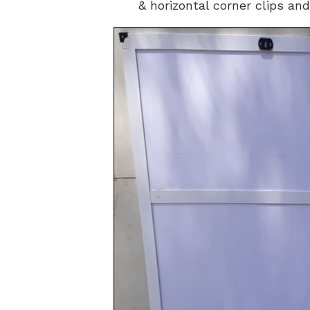
& horizontal corner clips and