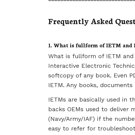
Frequently Asked Ques
1. What is fullform of IETM and I
What is fullform of IETM and 
Interactive Electronic Techni
softcopy of any book. Even PD
IETM. Any books, documents t
IETMs are basically used in t
backs OEMs used to deliver m
(Navy/Army/IAF) if the number o
easy to refer for troubleshoot