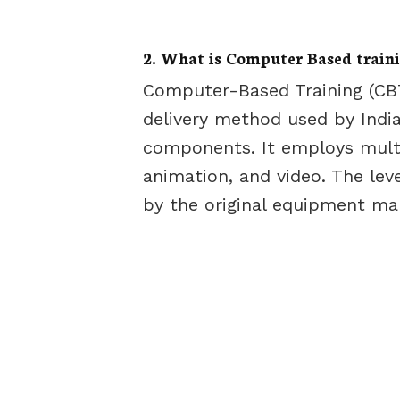
2. What is Computer Based train
Computer-Based Training (CBT
delivery method used by India
components. It employs multi
animation, and video. The lev
by the original equipment ma