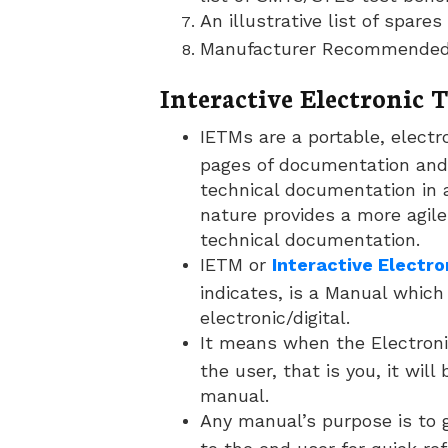
An illustrative list of spare
Manufacturer Recommended 
Interactive Electronic
IETMs are a portable, electr
pages of documentation and
technical documentation in a
nature provides a more agil
technical documentation.
IETM or
Interactive Electr
indicates, is a Manual which 
electronic/digital.
It means when the Electron
the user, that is you, it wil
manual.
Any manual’s purpose is to 
to the end user for quick re