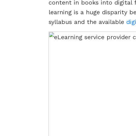
content in books into digital 
learning is a huge disparity 
syllabus and the available
dig