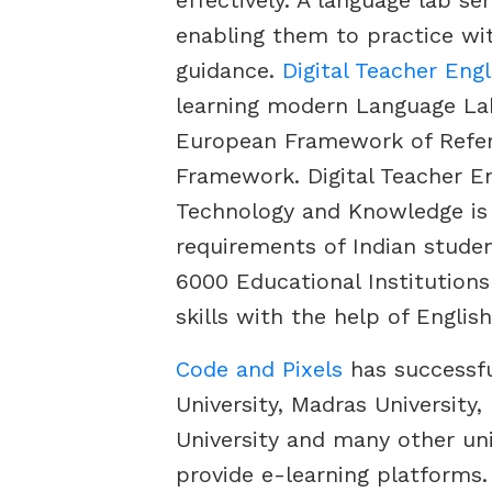
effectively. A language lab se
enabling them to practice wi
guidance.
Digital Teacher Eng
learning modern Language L
European Framework of Refer
Framework. Digital Teacher E
Technology and Knowledge is 
requirements of Indian stude
6000 Educational Institution
skills with the help of Englis
Code and Pixels
has successfu
University, Madras University
University and many other uni
provide e-learning platforms