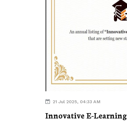
21 Jul 2025, 04:33 AM
Innovative E-Learning 