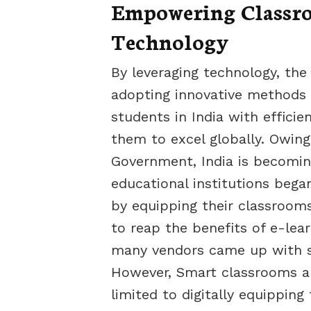
Empowering Classro
Technology
By leveraging technology, the
adopting innovative methods i
students in India with effici
them to excel globally. Owing t
Government, India is becomin
educational institutions beg
by equipping their classrooms
to reap the benefits of e-lea
many vendors came up with so
However, Smart classrooms an
limited to digitally equippin