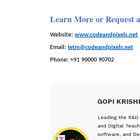
Learn More or Request 
Website:
www.codeandpixels.net
Email:
ietm@codeandpixels.net
Phone:
+91 90000 90702
GOPI KRISH
Leading the R&D a
and Digital Teach
software, and De