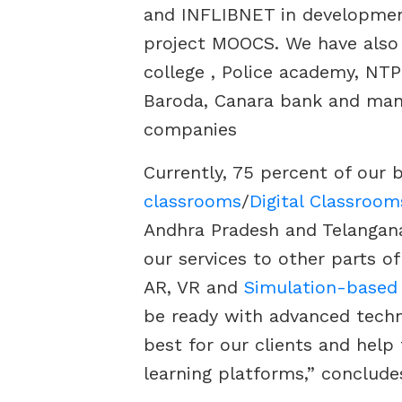
and INFLIBNET in development
project MOOCS. We have also
college , Police academy, NTP
Baroda, Canara bank and man
companies
Currently, 75 percent of our 
classrooms
/
Digital Classroom
Andhra Pradesh and Telangana
our services to other parts o
AR, VR and
Simulation-based
be ready with advanced techn
best for our clients and help 
learning platforms,” conclude