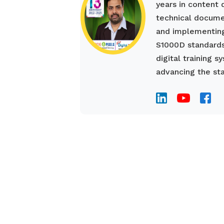
years in content
technical documen
and implementing
S1000D standards
digital training 
advancing the sta