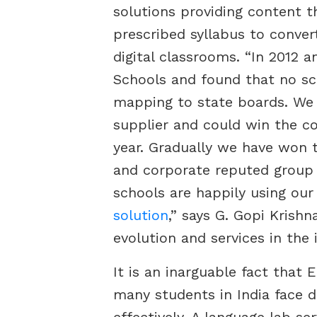
solutions providing content 
prescribed syllabus to conver
digital classrooms. “In 2012 
Schools and found that no sch
mapping to state boards. We 
supplier and could win the co
year. Gradually we have won 
and corporate reputed group
schools are happily using ou
solution
,” says G. Gopi Krish
evolution and services in the 
It is an inarguable fact that 
many students in India face di