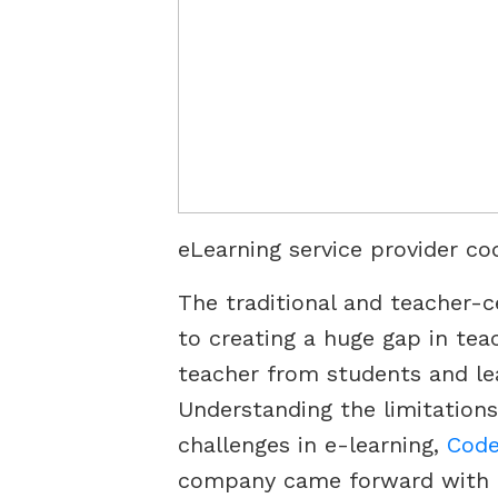
eLearning service provider co
The traditional and teacher-
to creating a huge gap in tea
teacher from students and le
Understanding the limitations
challenges in e-learning,
Code
company came forward with it