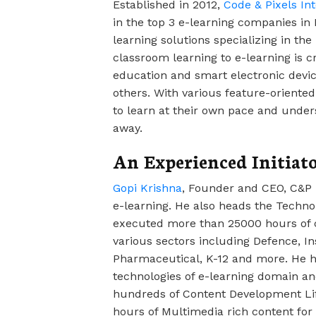
Established in 2012,
Code & Pixels Int
in the top 3 e-learning companies in 
learning solutions specializing in the
classroom learning to e-learning is cr
education and smart electronic devi
others. With various feature-oriente
to learn at their own pace and unders
away.
An Experienced Initiat
Gopi Krishna
, Founder and CEO, C&P 
e-learning. He also heads the Techno
executed more than 25000 hours of c
various sectors including Defence, I
Pharmaceutical, K-12 and more. He h
technologies of e-learning domain a
hundreds of Content Development Lif
hours of Multimedia rich content fo