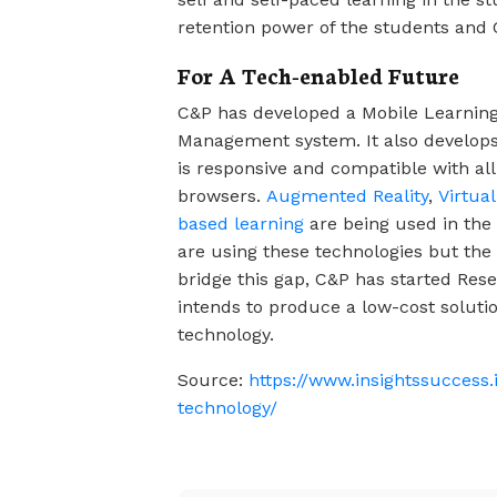
retention power of the students and C
For A Tech-enabled Future
C&P has developed a Mobile Learnin
Management system. It also develop
is responsive and compatible with al
browsers.
Augmented Reality
,
Virtual
based learning
are being used in the 
are using these technologies but the c
bridge this gap, C&P has started Res
intends to produce a low-cost solution
technology.
Source:
https://www.insightssuccess.
technology/