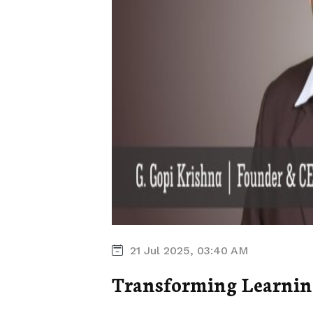
21 Jul 2025, 03:40 AM
Transforming Learnin