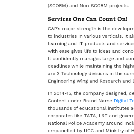
(SCORM) and Non-SCORM projects.
Services One Can Count On!
C&P’s major strength is the develop
to industries in various verticals. It
learning and IT products and services
with ease gives life to ideas and co
It confidently manages large and com
deadlines while maintaining the highe
are 3 Technology divisions in the c
Engineering Wing and Research and 
In 2014-15, the company designed, d
Content under Brand Name
Digital 
thousands of educational institutes ac
corporates like TATA, L&T and govern
National Police Academy around Indi
empanelled by UGC and Ministry of 