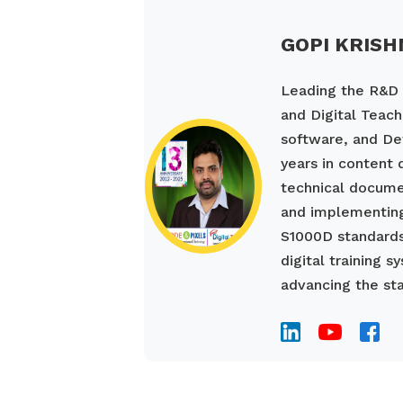
GOPI KRISH
Leading the R&D a
and Digital Teach
software, and De
years in content
technical documen
and implementing
S1000D standards
digital training 
advancing the sta