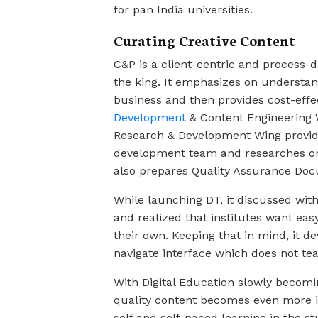
for pan India universities.
Curating Creative Content
C&P is a client-centric and process-d
the king. It emphasizes on understand
business and then provides cost-effec
Development
& Content Engineering 
Research & Development Wing provide
development team and researches on 
also prepares Quality Assurance Doc
While launching DT, it discussed with
and realized that institutes want eas
their own. Keeping that in mind, it d
navigate interface which does not tea
With Digital Education slowly becomi
quality content becomes even more im
self and self-paced learning in the st