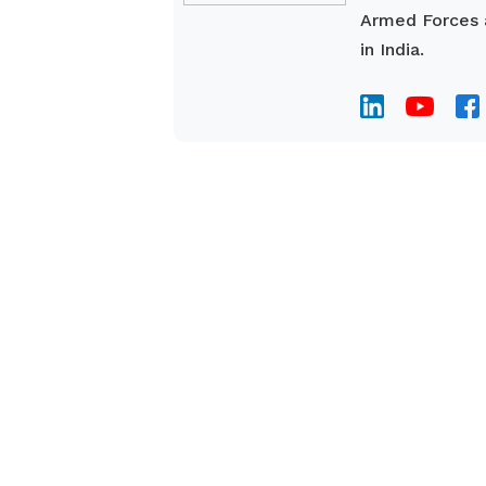
Armed Forces a
in India.