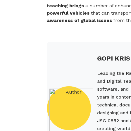
teaching brings
a number of enhan
powerful vehicles
that can transpor
awareness of global issues
from the
GOPI KRI
Leading the R&
and Digital Tea
software, and 
years in conte
technical docu
designing and 
JSG 0852 and 
creating world-