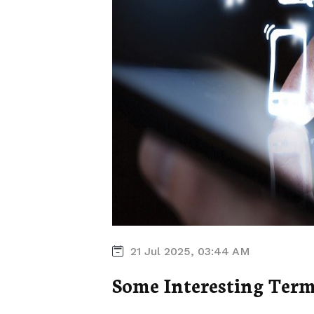
21 Jul 2025, 03:44 AM
Some Interesting Term