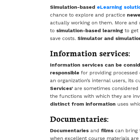
Simulation-based
eLearning soluti
chance to explore and practice
newe
actually working on them. More and
to
simulation-based learning
to get 
save costs.
Simulator and simulatio
Information services:
Information services can be consi
responsible
for providing processed 
an organization’s internal users, its 
Services’
are sometimes considered b
the functions with which they are in
distinct from information
uses whic
Documentaries:
Documentaries
and
films
can bring 
when excellent course materials are 