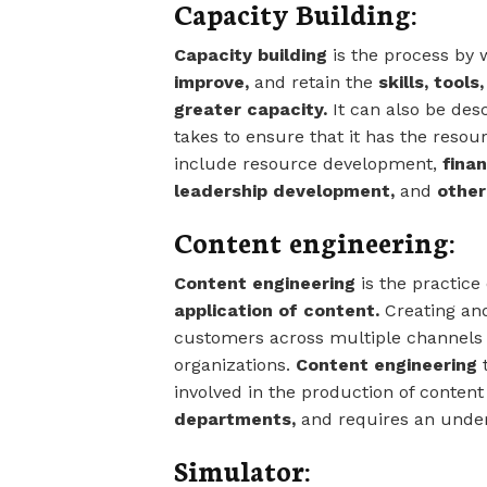
Capacity Building:
Capacity building
is the process by 
improve,
and retain the
skills, tool
greater capacity.
It can also be des
takes to ensure that it has the reso
include resource development,
fina
leadership development,
and
other 
Content engineering:
Content engineering
is the practice
application of content.
Creating a
customers across multiple channels 
organizations.
Content engineering
t
involved in the production of conten
departments,
and requires an under
Simulator: