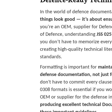
In the world of defence document
things look good — it’s about ensu
you’re an OEM, supplier for Defenc
of Defence, understanding
JSS 025
you don’t have to memorize every
creating high-quality technical lite
standards.
Formatting is important for
mainta
defense documentation, not just f
don't have to commit every claus
0308 formats is essential if you w
OEM or supplier for the defense in
producing excellent technical Do