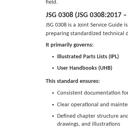
field.
JSG 0308 (JSG 0308:2017 –
JSG 0308 is a Joint Service Guide i
preparing standardized technical
It primarily governs:
Illustrated Parts Lists (IPL)
User Handbooks (UHB)
This standard ensures:
Consistent documentation form
Clear operational and mainte
Defined chapter structure and 
drawings, and illustrations