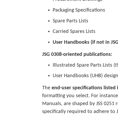
Packaging Specifications
Spare Parts Lists
Carried Spares Lists
User Handbooks (if not in JS
JSG 0308-oriented publications:
Illustrated Spare Parts Lists (I
User Handbooks (UHB) design
The
end-user specifications listed
formatting you select. For instanc
Manuals, are shaped by JSS 0251 
specifically required to adhere to