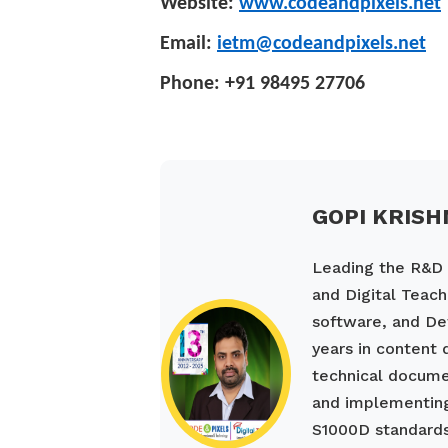
Website:
www.codeandpixels.net
Email:
ietm@codeandpixels.net
Phone: +91 98495 27706
GOPI KRISH
Leading the R&D a
and Digital Teach
software, and De
years in content
technical documen
and implementing
S1000D standards