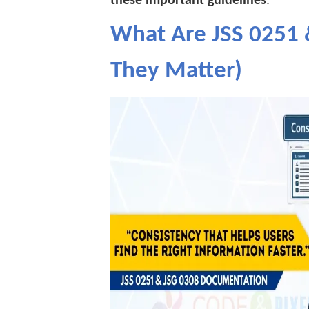
these important guidelines
.
What Are JSS 0251
They Matter)