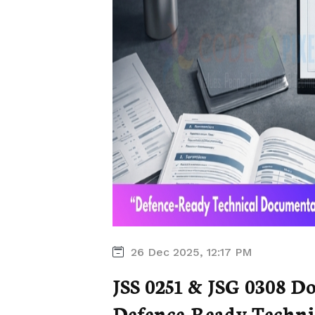
26 Dec 2025, 12:17 PM
JSS 0251 & JSG 0308 D
Defence-Ready Technic