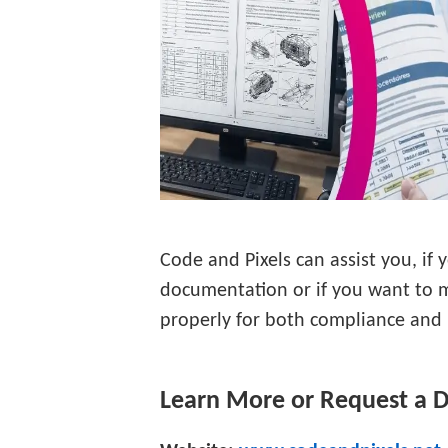
Code and Pixels can assist you, if 
documentation or if you want to 
properly for both compliance and u
Learn More or Request a