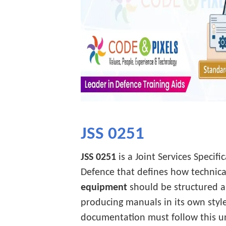
JSS 0251
JSS 0251
is a Joint Services Specif
Defence that defines how technica
equipment
should be structured a
producing manuals in its own sty
documentation must follow this u