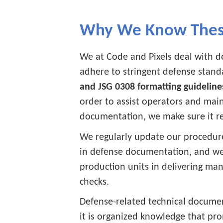
Why We Know These
We at Code and Pixels deal with d
adhere to stringent defense stand
and JSG 0308 formatting guideline
order to assist operators and main
documentation, we make sure it re
We regularly update our procedure
in defense documentation, and w
production units in delivering ma
checks.
Defense-related technical documen
it is organized knowledge that pro