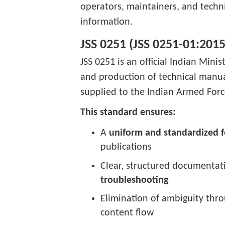
operators, maintainers, and techni
information.
JSS 0251 (JSS 0251-01:2015
JSS 0251 is an official Indian Mini
and production of technical manu
supplied to the Indian Armed Force
This standard ensures:
A
uniform and standardized 
publications
Clear, structured documentat
troubleshooting
Elimination of ambiguity thro
content flow