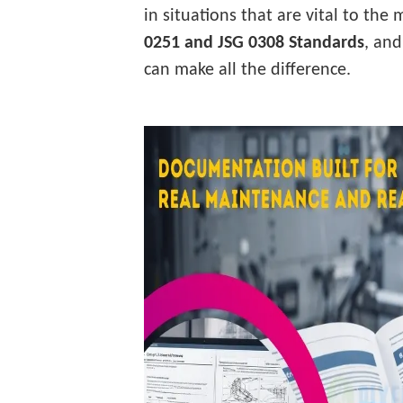
in situations that are vital to the
0251 and JSG 0308 Standards
, an
can make all the difference.