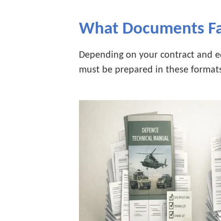
What Documents Fa
Depending on your contract and e
must be prepared in these format