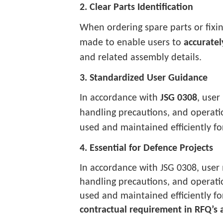
2. Clear Parts Identification
When ordering spare parts or fixi
made to enable users to
accuratel
and related assembly details.
3. Standardized User Guidance
In accordance with
JSG 0308
, user
handling precautions, and operat
used and maintained efficiently for 
4. Essential for Defence Projects
In accordance with JSG 0308, user 
handling precautions, and operat
used and maintained efficiently for 
contractual requirement in RFQ’s 