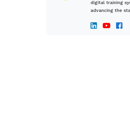
digital training 
advancing the sta