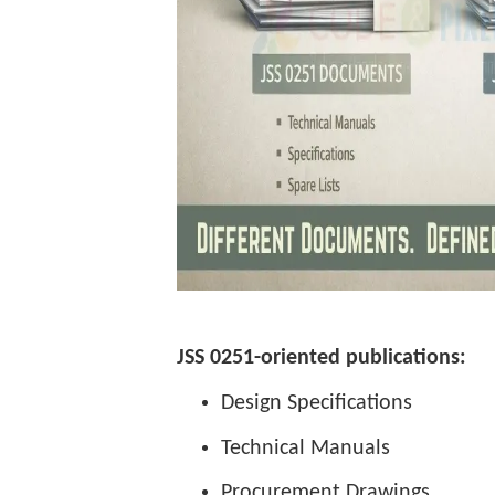
JSS 0251-oriented publications:
Design Specifications
Technical Manuals
Procurement Drawings