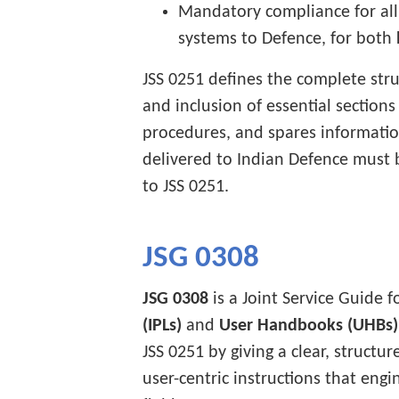
Mandatory compliance for all 
systems to Defence, for both
JSS 0251 defines the complete stru
and inclusion of essential section
procedures, and spares informatio
delivered to Indian Defence must
to JSS 0251.
JSG 0308
JSG 0308
is a Joint Service Guide f
(IPLs)
and
User Handbooks (UHBs)
JSS 0251 by giving a clear, struct
user-centric instructions that engi