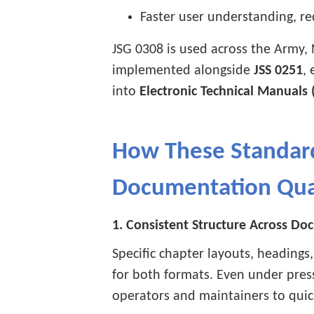
Faster user understanding, re
JSG 0308 is used across the Army, 
implemented alongside
JSS 0251
,
into
Electronic Technical Manuals 
How These Standar
Documentation Qua
1. Consistent Structure Across D
Specific chapter layouts, headings
for both formats. Even under press
operators and maintainers to quick